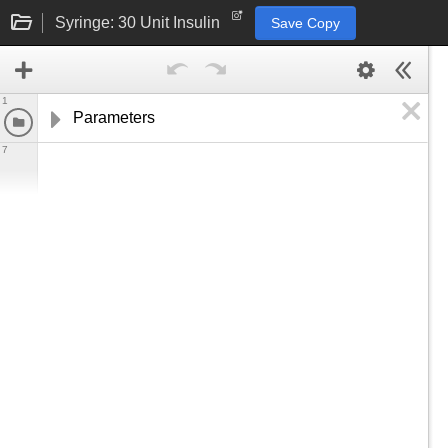
Syringe: 30 Unit Insulin
Save Copy
1
Parameters
7