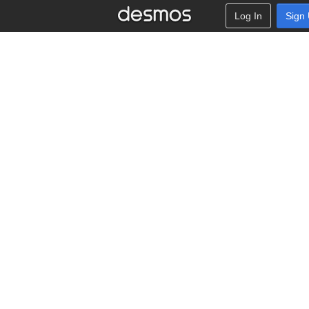
Log In
Sign