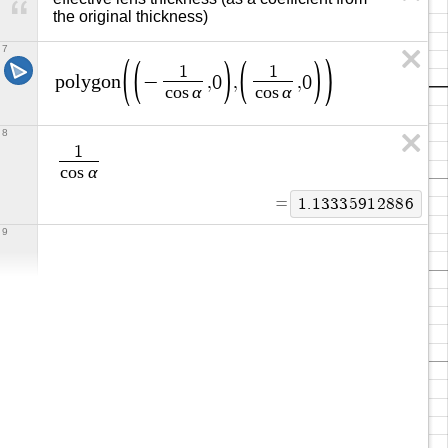
the original thickness)
7
1
1
p
o
l
y
g
o
n
−
,
0
,
,
0
α
α
c
o
s
c
o
s
8
1
α
c
o
s
=
1
.
1
3
3
3
5
9
1
2
8
8
6
9