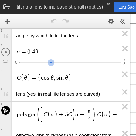
tilting a lens to increase strength (optics)
Lưu Sao
1
angle by which to tilt the lens
2
α
=
0
.
4
9
π
0
2
3
C
θ
θ
θ
=
c
o
s
,
s
i
n
4
lens (yes, in real life lenses are curved)
5
π
C
α
C
α
C
α
C
α
p
o
l
y
g
o
n
+
5
−
,
−
5
2
6
effective lens thickness (as a coefficient from 