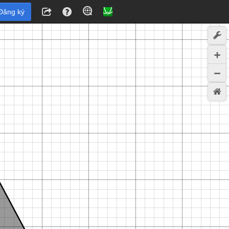
Đăng ký