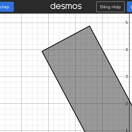
 chép
Đăng nhập
π
π
π
C
α
C
α
C
α
C
α
−
,
−
−
5
−
,
−
+
5
−
2
2
2