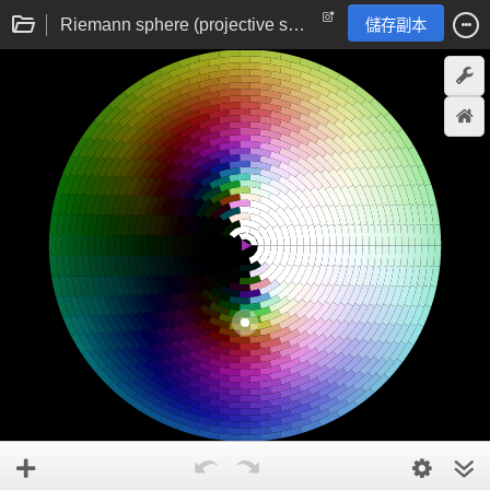
Riemann sphere (projective sphere) complex domain colouring
儲存副本