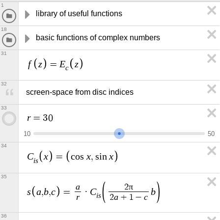
1
library of useful functions
18
basic functions of complex numbers
31
f
z
E
z
=
c
32
screen-space from disc indices
33
r
=
3
0
1
0
5
0
34
C
x
x
x
=
c
o
s
,
s
i
n
i
s
35
a
π
2
s
a
b
c
C
b
,
,
=
·
i
s
r
a
c
2
+
1
−
36