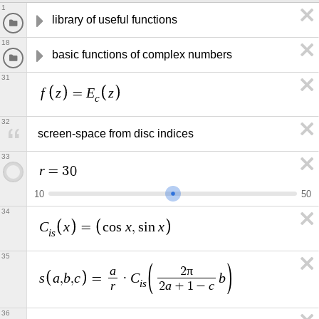
1
library of useful functions
18
basic functions of complex numbers
31
f
z
E
z
=
c
32
screen-space from disc indices
33
r
=
3
0
1
0
5
0
34
C
x
x
x
=
c
o
s
,
s
i
n
i
s
35
a
π
2
s
a
b
c
C
b
,
,
=
·
i
s
r
a
c
2
+
1
−
36