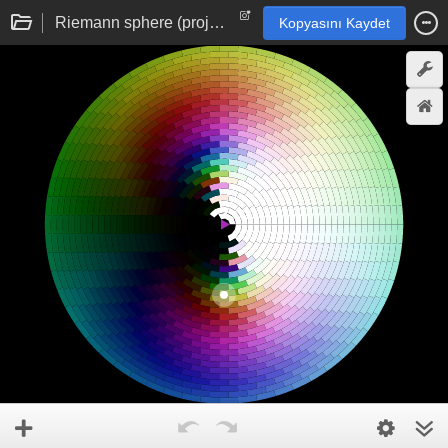
Riemann sphere (projective sphere) complex domain colouring
Kopyasını Kaydet