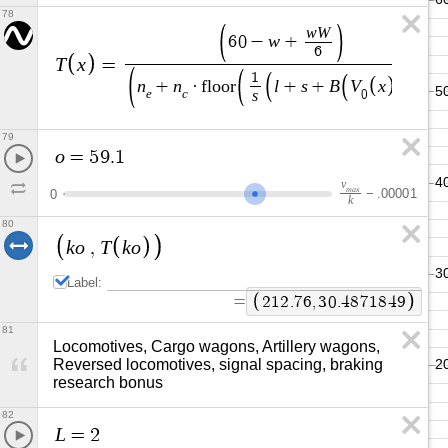
78
w
W
w
6
0
−
+
6
T
x
=
1
n
n
l
s
B
V
x
+
·
f
l
o
o
r
+
+
s
e
c
0
79
o
=
5
9
.
1
v
m
a
x
−
.
0
0
0
0
1
0
k
80
k
o
T
k
o
,
Label:
=
2
1
2
.
7
6
,
3
0
.
4
8
7
1
8
4
9
81
Locomotives, Cargo wagons, Artillery wagons, 
Reversed locomotives, signal spacing, braking 
research bonus
82
L
=
2