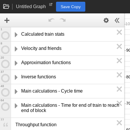
Untitled Graph
Save Copy
1
Calculated train stats
8
Velocity and friends
20
Approximation functions
37
Inverse functions
48
Main calculations - Cycle time
64
Main calculations - Time for end of train to reach 
end of block
77
Throughput function