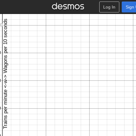
Log In
Sign