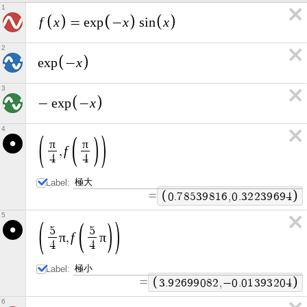
1
f
x
x
x
=
e
x
p
−
s
i
n
2
x
e
x
p
−
3
x
−
e
x
p
−
4
π
π
f
,
4
4
Label:
=
0
.
7
8
5
3
9
8
1
6
,
0
.
3
2
2
3
9
6
9
4
5
5
5
π
f
π
,
4
4
Label:
=
3
.
9
2
6
9
9
0
8
2
,
−
0
.
0
1
3
9
3
2
0
4
6