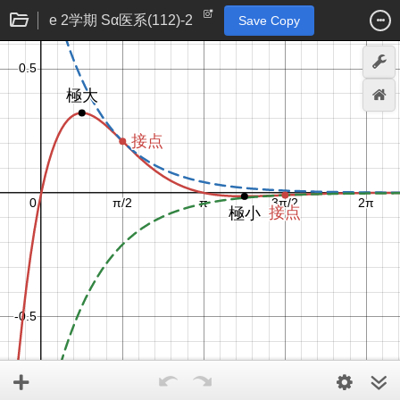
e 2学期 Sα医系(112)-2
Save Copy