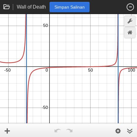
Wall of Death
Simpan Salinan