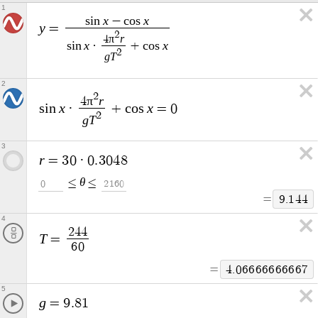
1
x
x
s
i
n
−
c
o
s
y
=
2
π
r
4
x
x
s
i
n
·
+
c
o
s
2
g
T
2
2
π
r
4
x
x
s
i
n
·
+
c
o
s
=
0
2
g
T
3
r
=
3
0
·
0
.
3
0
4
8
θ
≤
≤
0
2
1
6
0
=
9
.
1
4
4
4
2
4
4
T
=
6
0
=
4
.
0
6
6
6
6
6
6
6
6
6
7
5
g
=
9
.
8
1