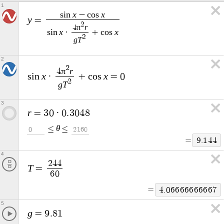
1
x
x
s
i
n
−
c
o
s
y
=
2
π
r
4
x
x
s
i
n
·
+
c
o
s
2
g
T
2
2
π
r
4
x
x
s
i
n
·
+
c
o
s
=
0
2
g
T
3
r
=
3
0
·
0
.
3
0
4
8
θ
≤
≤
0
2
1
6
0
=
9
.
1
4
4
4
2
4
4
T
=
6
0
=
4
.
0
6
6
6
6
6
6
6
6
6
7
5
g
=
9
.
8
1