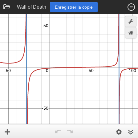
Wall of Death
Enregistrer la copie