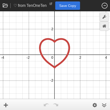
♡ from TenOneTen
Save Copy