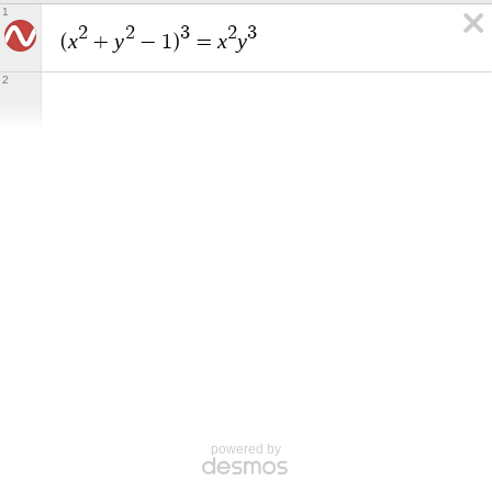
1
2
2
3
2
3
x
y
x
y
(
+
−
1
)
=
2
powered by