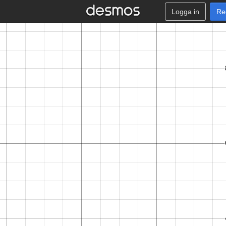
Logga in
Re
1
2
4
4
9
1
0
9
3
7
0
4
2
8
0
2
7
3
5
9
3
7
8
5
6
7
3
6
2
2
9
2
3
6
8
8
8
8
4
1
0
3
0
5
9
8
6
1
2
3
6
3
2
3
9
9
7
8
8
9
9
3
8
4
4
7
6
9
2
2
3
4
1
2
8
7
9
1
2
6
7
1
5
9
5
6
6
9
4
1
8
5
7
1
5
6
5
5
5
5
9
7
9
0
8
9
2
8
6
4
6
3
6
4
0
2
0
2
3
1
2
8
2
5
4
6
2
8
6
0
5
2
5
7
4
7
0
7
0
2
1
7
3
1
3
3
8
9
9
6
2
8
3
1
0
0
7
4
2
9
2
6
0
5
1
8
8
7
7
0
5
8
8
5
5
8
4
4
6
9
9
0
9
5
9
3
7
8
9
3
0
0
8
8
0
4
6
0
4
1
9
1
6
4
2
1
1
1
0
9
1
2
1
2
0
3
7
0
9