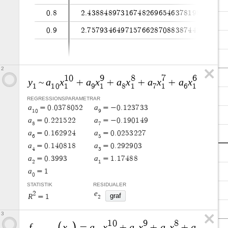
0
.
8
2
.
4
3
8
8
4
8
9
7
3
1
6
7
4
8
2
6
9
6
5
4
6
3
7
8
1
9
8
9
8
8
4
0
5
0
.
9
2
.
7
5
7
9
3
4
6
4
9
7
1
5
7
6
6
2
8
7
0
8
8
3
8
7
4
4
1
5
8
8
2
6
5
2
1
0
9
8
7
6
5
y
a
x
a
x
a
x
a
x
a
x
a
x
~
+
+
+
+
+
1
1
0
1
9
1
8
1
7
1
6
1
5
1
REGRESSIONSPARAMETRAR
a
a
=
0
.
0
3
7
8
0
5
2
=
−
0
.
1
2
3
7
3
3
1
0
9
a
a
=
0
.
2
2
1
5
2
2
=
−
0
.
1
9
0
1
4
9
8
7
a
a
=
0
.
1
6
2
9
2
4
=
0
.
0
2
5
3
2
2
7
6
5
a
a
=
0
.
1
4
0
8
1
8
=
0
.
2
9
2
9
0
3
4
3
a
a
=
0
.
3
9
9
3
=
1
.
1
7
4
8
8
2
1
a
=
1
0
STATISTIK
RESIDUALER
e
2
graf
R
=
1
2
3
1
0
9
8
7
f
x
a
x
a
x
a
x
a
x
a
=
+
+
+
+