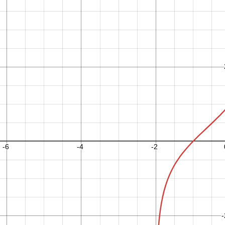
5
3
5
2
3
5
7
1
4
4
7
6
4
2
7
8
6
6
4
2
9
8
6
0
6
1
2
4
3
5
1
0
4
0
8
2
0
5
0
3
6
8
5
5
2
9
1
7
8
1
5
3
7
4
5
1
8
9
0
9
9
3
1
1
4
3
2
a
x
a
x
a
x
a
x
a
+
+
+
+
+
4
1
3
1
2
1
1
1
0
6
5
4
3
2
x
a
x
a
x
a
x
a
x
a
x
a
+
+
+
+
+
+