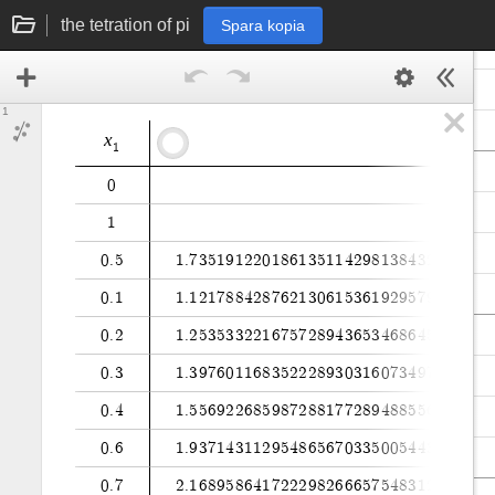
the tetration of pi
Spara kopia
1
x
y
1
1
0
1
π
1
0
.
5
1
.
7
3
5
1
9
1
2
2
0
1
8
6
1
3
5
1
1
4
2
9
8
1
3
8
4
3
2
5
9
0
0
9
0
0
.
1
1
.
1
2
1
7
8
8
4
2
8
7
6
2
1
3
0
6
1
5
3
6
1
9
2
9
5
7
9
4
0
9
4
2
1
0
.
2
1
.
2
5
3
5
3
3
2
2
1
6
7
5
7
2
8
9
4
3
6
5
3
4
6
8
6
4
5
1
0
6
0
0
6
0
.
3
1
.
3
9
7
6
0
1
1
6
8
3
5
2
2
2
8
9
3
0
3
1
6
0
7
3
4
9
7
8
0
4
3
2
4
0
.
4
1
.
5
5
6
9
2
2
6
8
5
9
8
7
2
8
8
1
7
7
2
8
9
4
8
8
5
5
6
1
0
3
0
5
1
0
.
6
1
.
9
3
7
1
4
3
1
1
2
9
5
4
8
6
5
6
7
0
3
3
5
0
0
5
4
4
3
1
2
7
2
0
8
0
.
7
2
.
1
6
8
9
5
8
6
4
1
7
2
2
2
9
8
2
6
6
6
5
7
5
4
8
3
1
2
1
3
2
0
6
8