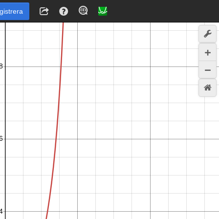
gistrera