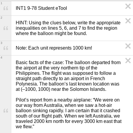
1
INT1 9-78 Student eTool
2
HINT: Using the clues below, write the appropriate 
inequalities on lines 5, 6, and 7 to find the region 
where the balloon might be found. 
3
Note: Each unit represents 1000 km!
4
Basic facts of the case: The balloon departed from 
the airport at the very northern tip of the 
Philippines. The flight was supposed to follow a 
straight path directly to an airport in French 
Polynesia. The balloon’s last known location was 
at (–1000, 1000) near the Solomon Islands.

Pilot’s report from a nearby airplane: “We were on 
our way from Australia, when we saw a hot-air 
balloon sinking rapidly. I am certain that it crashed 
south of our flight path. When we left Australia, we 
traveled 2000 km north for every 3000 km east that 
we flew.”
