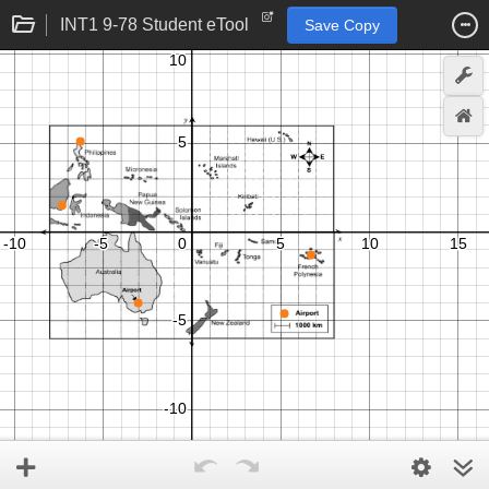
INT1 9-78 Student eTool
Save Copy