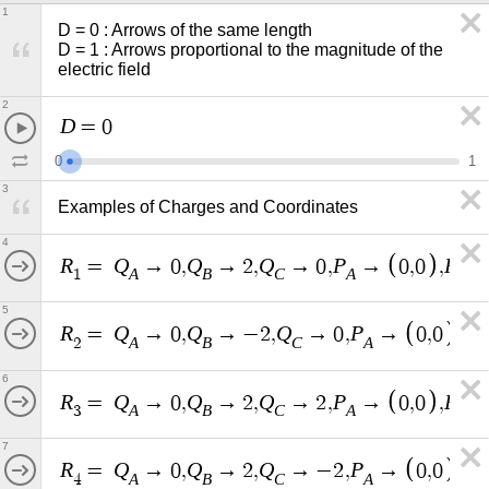
1
D = 0 : Arrows of the same length

D = 1 : Arrows proportional to the magnitude of the 
electric field
2
D
=
0
0
1
3
Examples of Charges and Coordinates
4
R
Q
Q
Q
P
P
=
→
0
,
→
2
,
→
0
,
→
0
,
0
,
A
B
C
A
B
1
5
R
Q
Q
Q
P
P
=
→
0
,
→
−
2
,
→
0
,
→
0
,
0
,
A
B
C
A
B
2
6
R
Q
Q
Q
P
P
=
→
0
,
→
2
,
→
2
,
→
0
,
0
,
A
B
C
A
B
3
7
R
Q
Q
Q
P
P
=
→
0
,
→
2
,
→
−
2
,
→
0
,
0
,
A
B
C
A
B
4