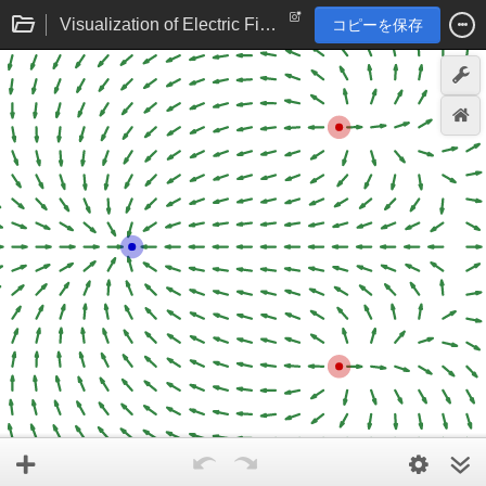
Visualization of Electric Field
コピーを保存