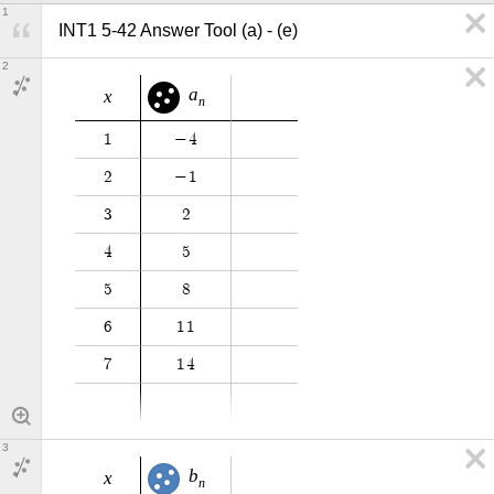
1
INT1 5-42 Answer Tool (a) - (e)
2
a
x
n
1
−
4
2
−
1
3
2
4
5
5
8
6
1
1
7
1
4
3
b
x
n