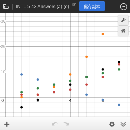
INT1 5-42 Answers (a)-(e)
儲存副本