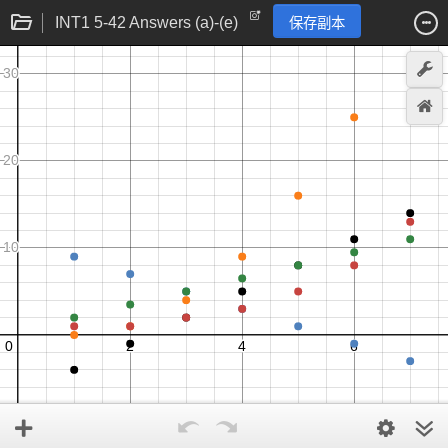
INT1 5-42 Answers (a)-(e)
保存副本