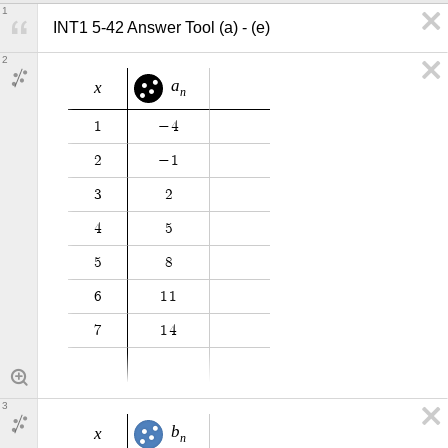
1
INT1 5-42 Answer Tool (a) - (e)
2
a
x
n
1
−
4
2
−
1
3
2
4
5
5
8
6
1
1
7
1
4
3
b
x
n