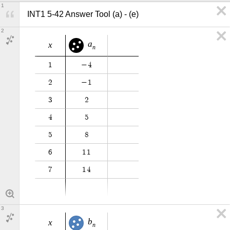
1
INT1 5-42 Answer Tool (a) - (e)
2
a
x
n
1
−
4
2
−
1
3
2
4
5
5
8
6
1
1
7
1
4
3
b
x
n