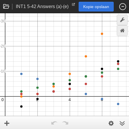
INT1 5-42 Answers (a)-(e)
Kopie opslaan