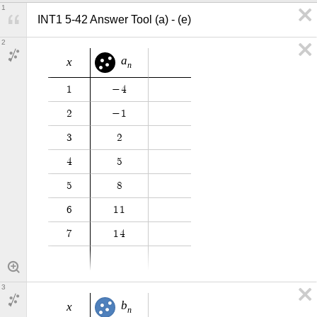
1
INT1 5-42 Answer Tool (a) - (e)
2
a
x
n
1
−
4
2
−
1
3
2
4
5
5
8
6
1
1
7
1
4
3
b
x
n