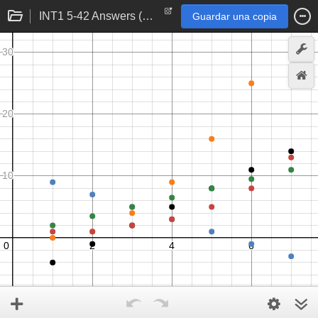
INT1 5-42 Answers (a)-(e)
Guardar una copia