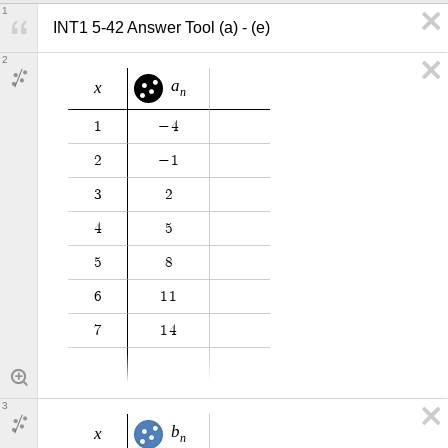
1
INT1 5-42 Answer Tool (a) - (e)
2
a
x
n
1
−
4
2
−
1
3
2
4
5
5
8
6
1
1
7
1
4
3
b
x
n