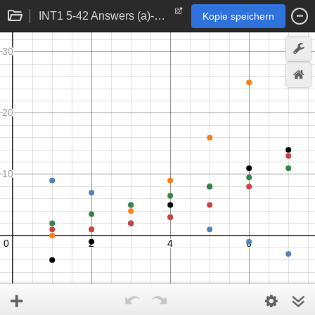
INT1 5-42 Answers (a)-(e)
Kopie speichern