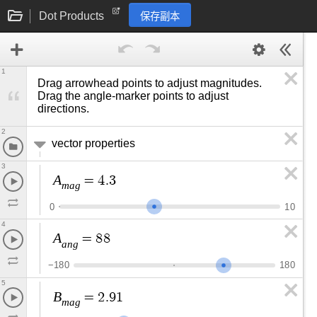
Dot Products
保存副本
1
Drag arrowhead points to adjust magnitudes. 
Drag the angle-marker points to adjust 
directions.
2
vector properties
3
A
=
4
.
3
m
a
g
0
1
0
4
A
=
8
8
a
n
g
−
1
8
0
1
8
0
5
B
=
2
.
9
1
m
a
g