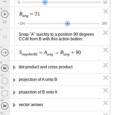
0
1
0
6
B
=
2
1
a
n
g
−
1
8
0
1
8
0
7
Snap "A" quickly to a position 90 degrees 
CCW from B with this action button:
8
S
A
B
=
→
+
9
0
n
a
p
A
t
o
a
n
g
a
n
g
9
0
9
dot product and cross product
12
projection of A onto B
19
projection of B onto A
26
vector arrows
31