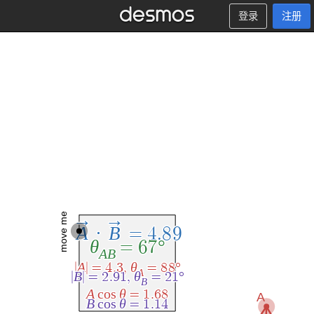
登录
注册