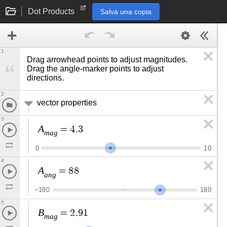
Dot Products
Salva una copia
1
Drag arrowhead points to adjust magnitudes. 
Drag the angle-marker points to adjust 
directions.
2
vector properties
3
A
=
4
.
3
m
a
g
0
1
0
4
A
=
8
8
a
n
g
−
1
8
0
1
8
0
5
B
=
2
.
9
1
m
a
g