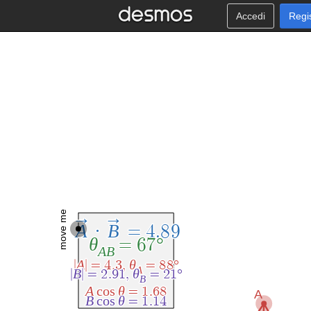
Accedi
Regi