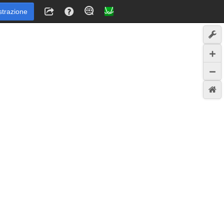
strazione