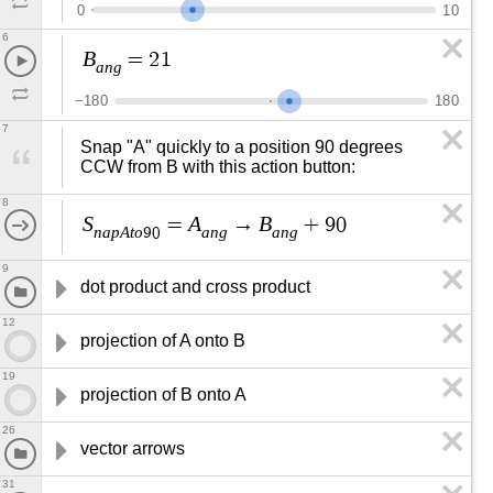
0
1
0
6
B
=
2
1
a
n
g
−
1
8
0
1
8
0
7
Snap "A" quickly to a position 90 degrees 
CCW from B with this action button:
8
S
A
B
=
→
+
9
0
n
a
p
A
t
o
a
n
g
a
n
g
9
0
9
dot product and cross product
12
projection of A onto B
19
projection of B onto A
26
vector arrows
31