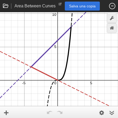
Area Between Curves
Salva una copia