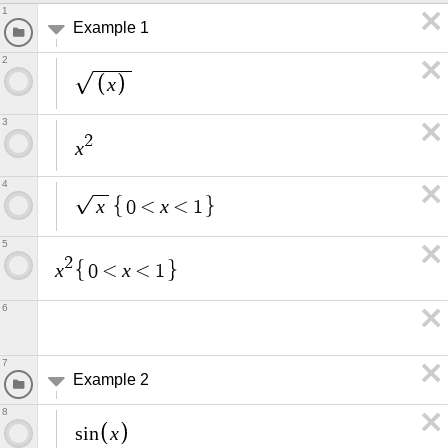
1
Example 1
2
x
3
2
x
4
x
x
0
<
<
1
5
2
x
x
0
<
<
1
6
7
Example 2
8
x
s
i
n