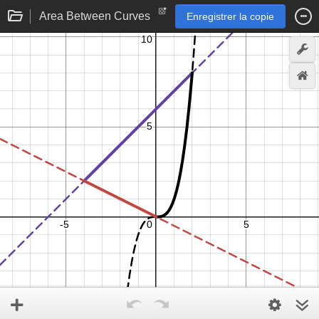
Area Between Curves
Enregistrer la copie