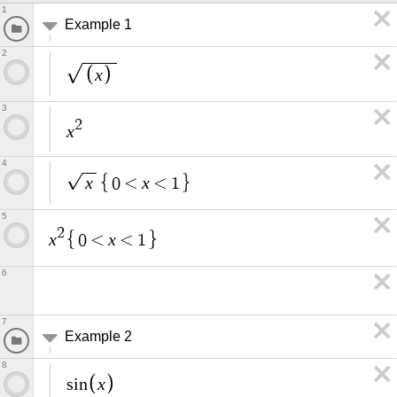
1
Example 1
2
x
3
2
x
4
x
x
0
<
<
1
5
2
x
x
0
<
<
1
6
7
Example 2
8
x
s
i
n