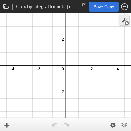
Cauchy integral formula | circle contour integration for holomorphic interpolation
Save Copy