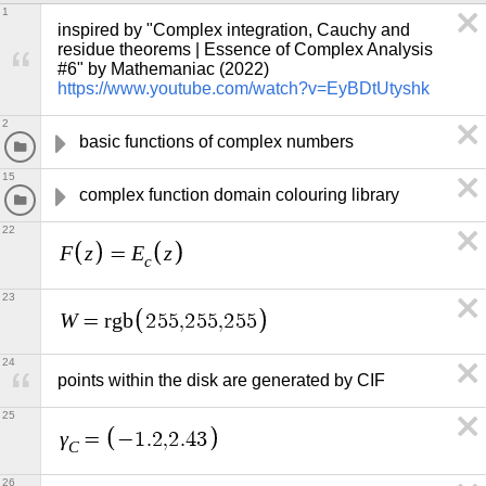
1
inspired by "Complex integration, Cauchy and 
residue theorems | Essence of Complex Analysis 
#6" by Mathemaniac (2022) 
https://www.youtube.com/watch?v=EyBDtUtyshk
2
basic functions of complex numbers
15
complex function domain colouring library
22
F
z
E
z
=
c
23
W
=
r
g
b
2
5
5
,
2
5
5
,
2
5
5
24
points within the disk are generated by CIF
25
γ
=
−
1
.
2
,
2
.
4
3
C
26