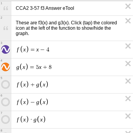
1
CCA2 3-57 f3 Answer eTool
2
These are f3(x) and g3(x). Click (tap) the colored 
icon at the left of the function to show/hide the 
graph.
3
f
x
x
=
−
4
4
g
x
x
=
5
+
8
5
f
x
g
x
+
6
f
x
g
x
−
7
f
x
g
x
·
8