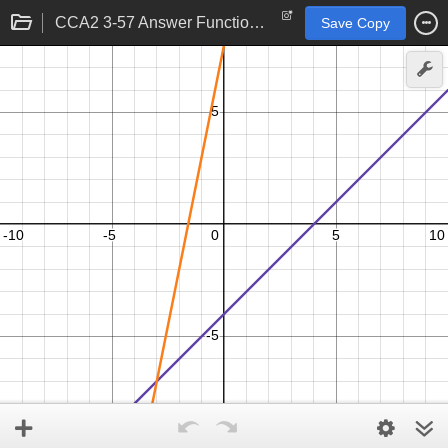
CCA2 3-57 Answer Functions 3
Save Copy