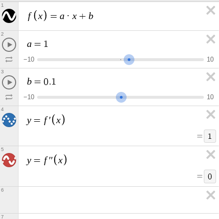
1
f
x
a
x
b
=
·
+
2
a
=
1
−
1
0
1
0
3
b
=
0
.
1
−
1
0
1
0
4
y
f
x
=
′
=
1
5
y
f
x
=
′
′
=
0
6
7