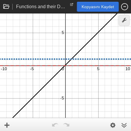
Functions and their Derivatives: Linear function
Kopyasını Kaydet