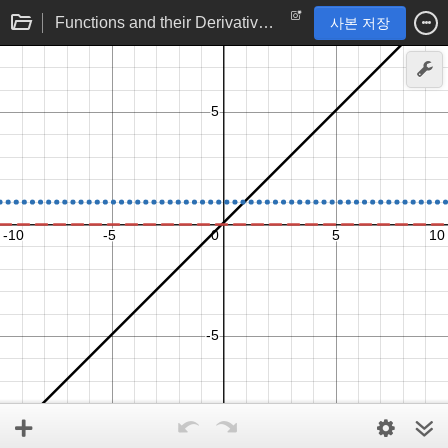
Functions and their Derivatives: Linear function
사본 저장