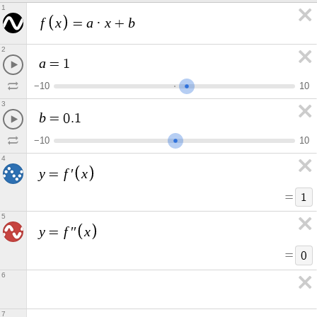
1
f
x
a
x
b
=
·
+
2
a
=
1
−
1
0
1
0
3
b
=
0
.
1
−
1
0
1
0
4
y
f
x
=
′
=
1
5
y
f
x
=
′
′
=
0
6
7