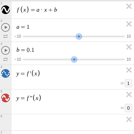
1
f
x
a
x
b
=
·
+
2
a
=
1
−
1
0
1
0
3
b
=
0
.
1
−
1
0
1
0
4
y
f
x
=
′
=
1
5
y
f
x
=
′
′
=
0
6
7