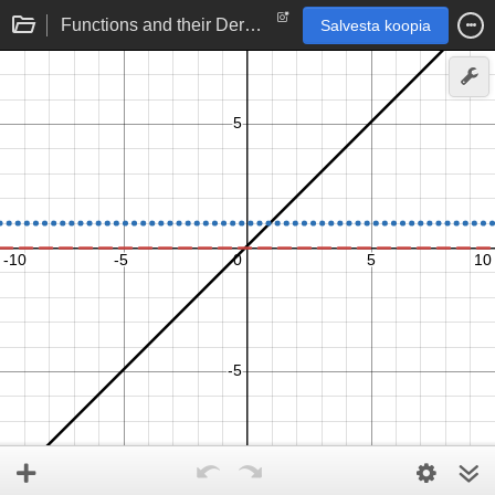
Functions and their Derivatives: Linear function
Salvesta koopia