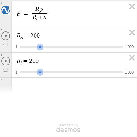
1
R
x
o
P
=
R
x
+
i
2
R
=
2
0
0
o
1
1
0
0
0
3
R
=
2
0
0
i
1
1
0
0
0
4
powered by