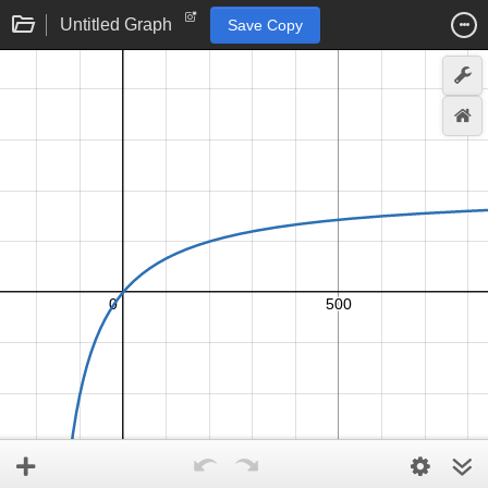
Untitled Graph
Save Copy