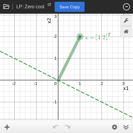
LP: Zero cost
Save Copy