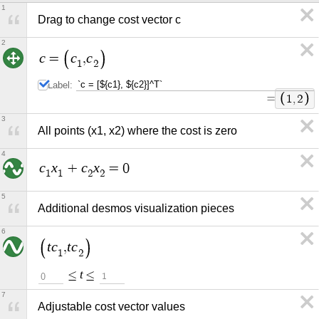
1
Drag to change cost vector c
2
c
c
c
=
,
1
2
Label:
=
1
,
2
3
All points (x1, x2) where the cost is zero
4
c
x
c
x
+
=
0
1
1
2
2
5
Additional desmos visualization pieces
6
t
c
t
c
,
1
2
t
≤
≤
0
1
7
Adjustable cost vector values