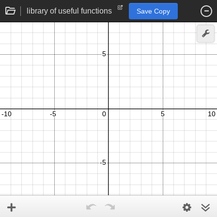
library of useful functions
Save Copy