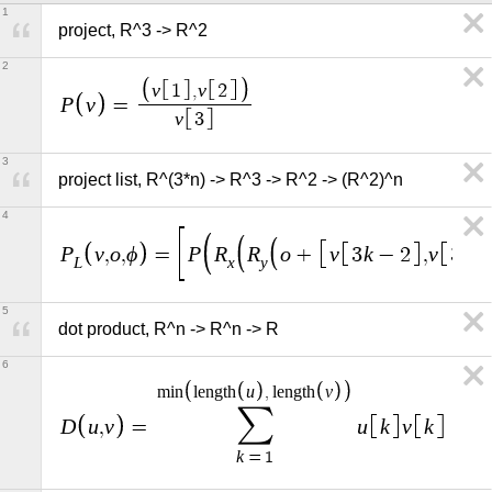
1
project, R^3 -> R^2
2
v
v
1
,
2
P
v
=
v
3
3
project list, R^(3*n) -> R^3 -> R^2 -> (R^2)^n
4
P
v
o
ϕ
P
R
R
o
v
k
v
k
,
,
=
+
3
−
2
,
3
L
x
y
5
dot product, R^n -> R^n -> R
6
u
v
m
i
n
l
e
n
g
t
h
,
l
e
n
g
t
h
∑
D
u
v
u
k
v
k
,
=
k
=
1