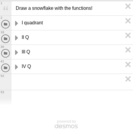
1
Draw a snowflake with the functions!
2
I quadrant
18
II Q
30
III Q
41
IV Q
52
53
powered by