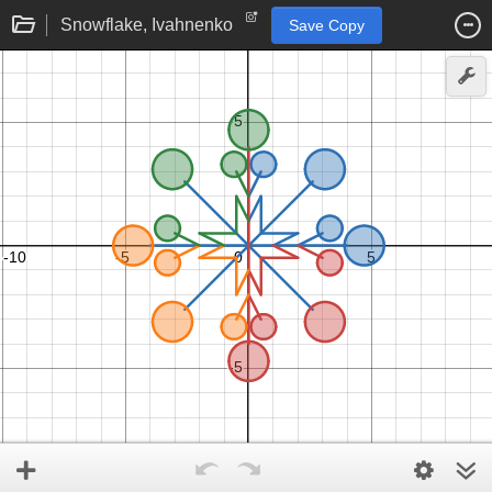
Snowflake, Ivahnenko
Save Copy