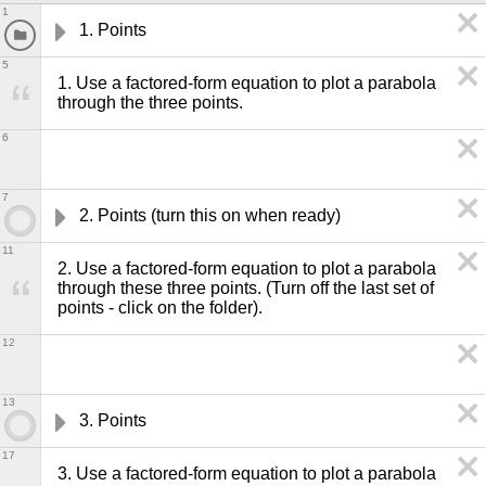
1
1. Points
5
1. Use a factored-form equation to plot a parabola 
through the three points. 
6
7
2. Points (turn this on when ready)
11
2. Use a factored-form equation to plot a parabola 
through these three points. (Turn off the last set of 
points - click on the folder).
12
13
3. Points
17
3. Use a factored-form equation to plot a parabola 