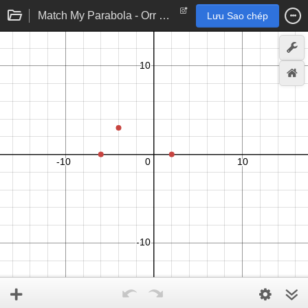
Match My Parabola - Orr Version
Lưu Sao chép