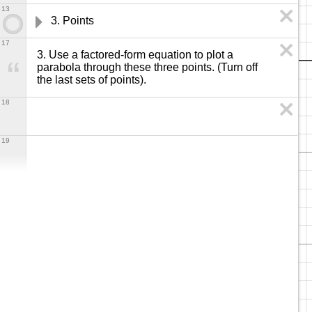
13
3. Points
17
3. Use a factored-form equation to plot a 
parabola through these three points. (Turn off 
the last sets of points).
18
19