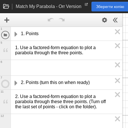
Match My Parabola - Orr Version
Зберегти копію
1
1. Points
5
1. Use a factored-form equation to plot a 
parabola through the three points. 
6
7
2. Points (turn this on when ready)
11
2. Use a factored-form equation to plot a 
parabola through these three points. (Turn off 
the last set of points - click on the folder).
12