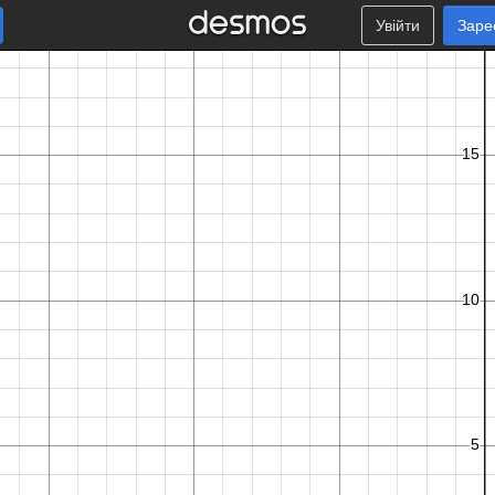
Увійти
Заре