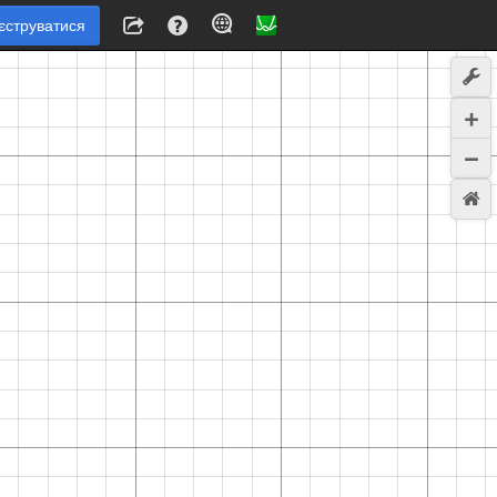
єструватися