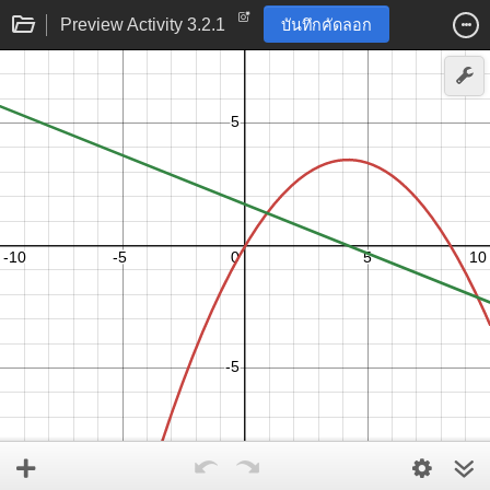
Preview Activity 3.2.1
บันทึกคัดลอก