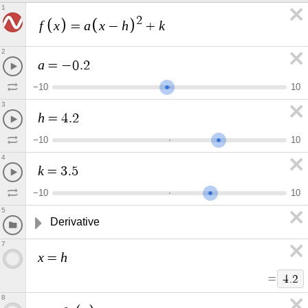
1
2
f
x
a
x
h
k
=
−
+
2
a
=
−
0
.
2
−
1
0
1
0
3
h
=
4
.
2
−
1
0
1
0
4
k
=
3
.
5
−
1
0
1
0
5
Derivative
7
x
h
=
=
4
.
2
8