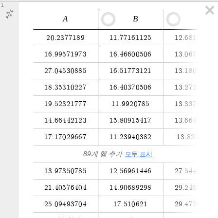
1
A
B
C
2
0
.
2
3
7
7
1
8
9
1
1
.
7
7
1
6
1
1
2
5
1
2
.
6
8
1
3
9
0
7
4
1
6
.
9
9
5
7
1
9
7
3
1
6
.
4
6
6
0
0
5
0
6
1
3
.
0
6
7
4
7
5
5
1
2
7
.
0
4
5
3
0
8
8
5
1
6
.
5
1
7
7
3
1
2
1
1
3
.
1
8
0
5
8
7
9
1
1
8
.
3
5
3
1
0
2
2
7
1
6
.
4
0
3
7
0
5
0
6
1
3
.
2
7
2
7
6
0
8
4
1
9
.
5
2
3
2
1
7
7
7
1
1
.
9
9
2
0
7
8
5
1
3
.
3
3
7
3
3
6
3
1
1
4
.
6
6
4
4
2
1
2
3
1
5
.
8
0
9
1
5
4
1
7
1
3
.
6
6
4
1
9
7
3
9
1
7
.
1
7
0
2
9
6
6
7
1
1
.
2
3
9
4
0
3
8
2
1
3
.
8
2
2
0
1
1
6
89개 행 추가
모두 표시
1
3
.
9
7
3
5
0
7
8
5
1
2
.
5
6
9
6
1
4
4
6
2
7
.
5
4
4
9
1
5
7
6
2
1
.
4
0
5
7
6
4
0
4
1
4
.
9
0
6
8
9
2
9
8
2
9
.
2
4
8
5
8
1
6
1
2
5
.
0
9
4
9
3
7
0
4
1
7
.
5
1
0
6
2
1
2
9
.
4
7
2
1
4
5
0
6