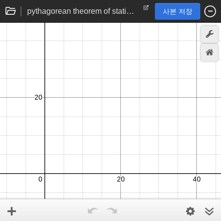
pythagorean theorem of statistics demo
사본 저장