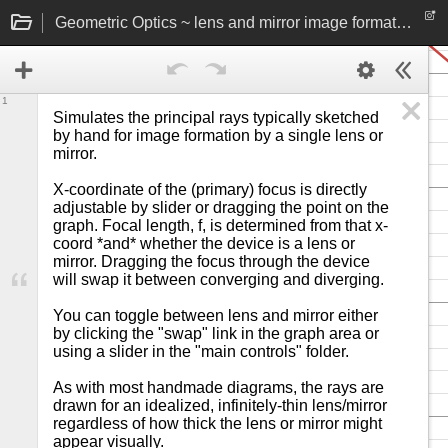
Geometric Optics ~ lens and mirror image formation rays
1
Simulates the principal rays typically sketched 
by hand for image formation by a single lens or 
mirror.

X-coordinate of the (primary) focus is directly 
adjustable by slider or dragging the point on the 
graph. Focal length, f, is determined from that x-
coord *and* whether the device is a lens or 
mirror. Dragging the focus through the device 
will swap it between converging and diverging.

You can toggle between lens and mirror either 
by clicking the "swap" link in the graph area or 
using a slider in the "main controls" folder.

As with most handmade diagrams, the rays are 
drawn for an idealized, infinitely-thin lens/mirror 
regardless of how thick the lens or mirror might 
appear visually.