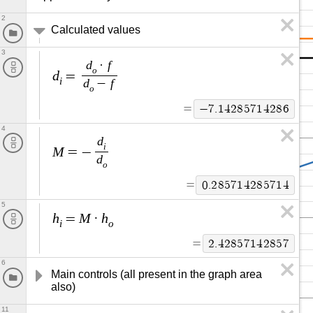
2
Calculated values
3
d
f
·
o
d
=
i
d
f
−
o
=
−
7
.
1
4
2
8
5
7
1
4
2
8
6
4
d
i
M
=
−
d
o
=
0
.
2
8
5
7
1
4
2
8
5
7
1
4
5
h
M
h
=
·
i
o
=
2
.
4
2
8
5
7
1
4
2
8
5
7
6
Main controls (all present in the graph area 
also)
11