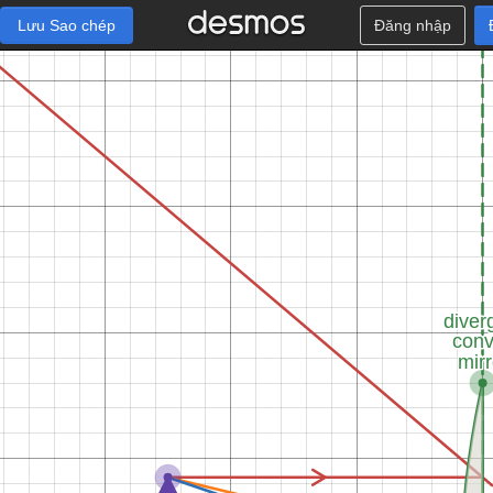
Lưu Sao chép
Đăng nhập