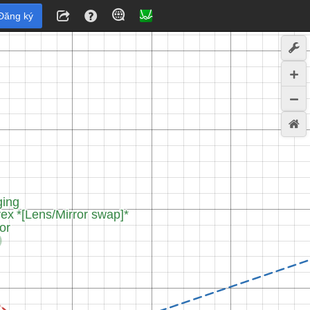
Đăng ký