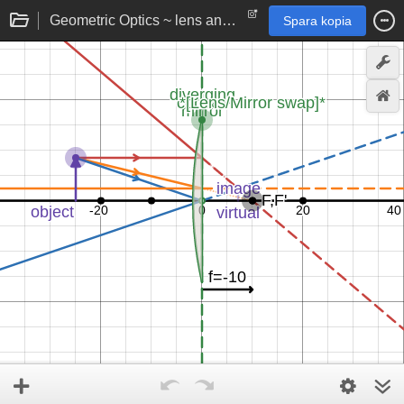
Geometric Optics ~ lens and mirror image formation rays
Spara kopia