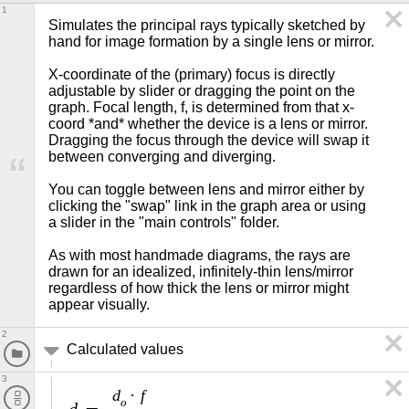
1
Simulates the principal rays typically sketched by 
hand for image formation by a single lens or mirror.

X-coordinate of the (primary) focus is directly 
adjustable by slider or dragging the point on the 
graph. Focal length, f, is determined from that x-
coord *and* whether the device is a lens or mirror. 
Dragging the focus through the device will swap it 
between converging and diverging.

You can toggle between lens and mirror either by 
clicking the "swap" link in the graph area or using 
a slider in the "main controls" folder.

As with most handmade diagrams, the rays are 
drawn for an idealized, infinitely-thin lens/mirror 
regardless of how thick the lens or mirror might 
appear visually.
2
Calculated values
3
d
f
·
o
d