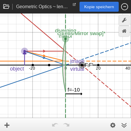
Geometric Optics ~ lens and mirror image formation rays
Kopie speichern