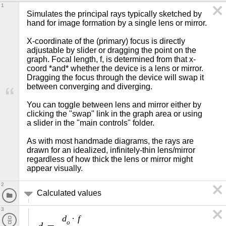
1
Simulates the principal rays typically sketched by 
hand for image formation by a single lens or mirror.

X-coordinate of the (primary) focus is directly 
adjustable by slider or dragging the point on the 
graph. Focal length, f, is determined from that x-
coord *and* whether the device is a lens or mirror. 
Dragging the focus through the device will swap it 
between converging and diverging.

You can toggle between lens and mirror either by 
clicking the "swap" link in the graph area or using 
a slider in the "main controls" folder.

As with most handmade diagrams, the rays are 
drawn for an idealized, infinitely-thin lens/mirror 
regardless of how thick the lens or mirror might 
appear visually.
2
Calculated values
3
d
f
·
o
d