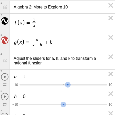
1
Algebra 2: More to Explore 10
2
1
f
x
=
x
3
a
g
x
k
=
+
x
h
−
4
Adjust the sliders for a, h, and k to transform a 
rational function
5
a
=
1
−
1
0
1
0
6
h
=
0
−
1
0
1
0
7