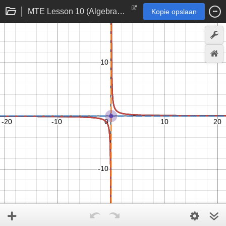
MTE Lesson 10 (Algebra 2)
Kopie opslaan