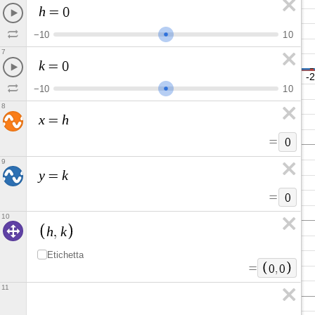
h
=
0
−
1
0
1
0
7
k
=
0
−
1
0
1
0
8
x
h
=
=
0
9
y
k
=
=
0
10
h
k
,
Etichetta
=
0
,
0
11