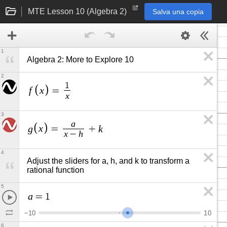
MTE Lesson 10 (Algebra 2)
Salva una copia
1
Algebra 2: More to Explore 10
2
1
f
x
=
x
3
a
g
x
k
=
+
x
h
−
4
Adjust the sliders for a, h, and k to transform a 
rational function
5
a
=
1
−
1
0
1
0
6