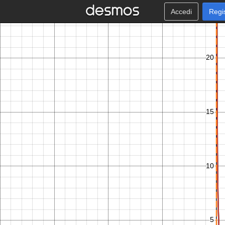
Accedi
Regi