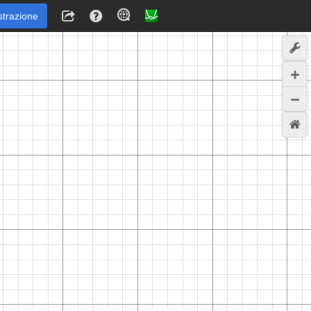
strazione