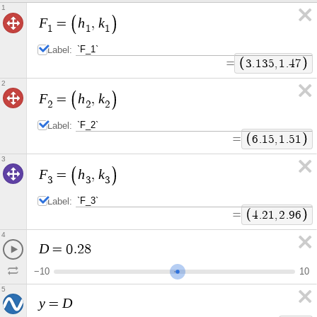
1
F
h
k
=
,
1
1
1
Label:
=
3
.
1
3
5
,
1
.
4
7
2
F
h
k
=
,
2
2
2
Label:
=
6
.
1
5
,
1
.
5
1
3
F
h
k
=
,
3
3
3
Label:
=
4
.
2
1
,
2
.
9
6
4
D
=
0
.
2
8
−
1
0
1
0
5
y
D
=