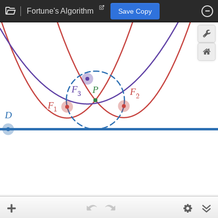
Fortune's Algorithm
Save Copy