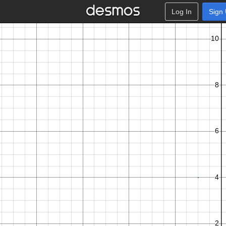
Log In
Sign