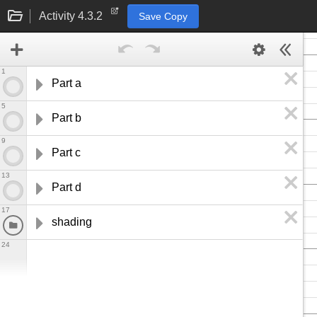
Activity 4.3.2
Save Copy
1
Part a
5
Part b
9
Part c
13
Part d
17
shading
24