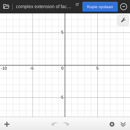
complex extension of factorial/gamma function
Kopie opslaan