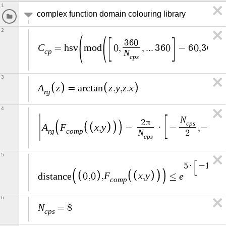
1
complex function domain colouring library
2
3
6
0
C
=
h
s
v
m
o
d
0
,
,
.
.
.
3
6
0
−
6
0
,
3
6
0
,
c
p
N
c
p
s
3
A
z
z
y
z
x
=
a
r
c
t
a
n
.
,
.
r
g
4
N
N
π
2
c
p
s
c
p
A
F
x
y
,
−
·
−
,
−
r
g
c
o
m
p
N
2
2
c
p
s
5
5
·
−
1
,
−
1
F
x
y
e
d
i
s
t
a
n
c
e
0
,
0
,
,
≤
c
o
m
p
6
N
=
8
c
p
s