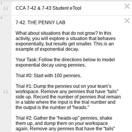
1
CCA 7-42 & 7-43 Student eTool
2
7-42. THE PENNY LAB

What about situations that do not grow? In this 
activity, you will explore a situation that behaves 
exponentially, but results get smaller. This is an 
example of exponential decay.

Your Task: Follow the directions below to model 
exponential decay using pennies.

Trial #0: Start with 100 pennies.

Trial #1: Dump the pennies out on your team’s 
workspace. Remove any pennies that have “tails” 
side up. Record the number of pennies that remain 
in a table where the input is the trial number and 
the output is the number of “heads.”

Trial #2: Gather the “heads-up” pennies, shake 
them up, and dump them on your workspace 
again. Remove any pennies that have the “tails” 