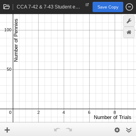
CCA 7-42 & 7-43 Student eTool
Save Copy