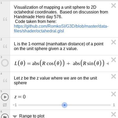
1
Visualization of mapping a unit sphere to 2D 
octahedral coordinates.  Based on discussion from 
Handmade Hero day 576. 

 Code taken from here: 
https://github.com/RomkoSI/G3D/blob/master/data-
files/shader/octahedral.glsl
2
L is the 1-normal (manhattan distance) of a point 
on the unit sphere given a z value.
3
L
θ
R
θ
R
θ
=
a
b
s
c
o
s
+
a
b
s
s
i
n
+
a
b
4
Let z be the z value where we are on the unit 
sphere
5
z
=
0
−
1
1
6
Range to plot