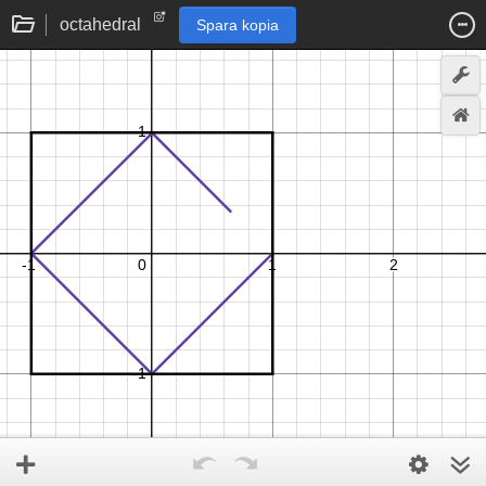
octahedral
Spara kopia