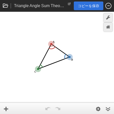
Triangle Angle Sum Theorem eTool
コピーを保存