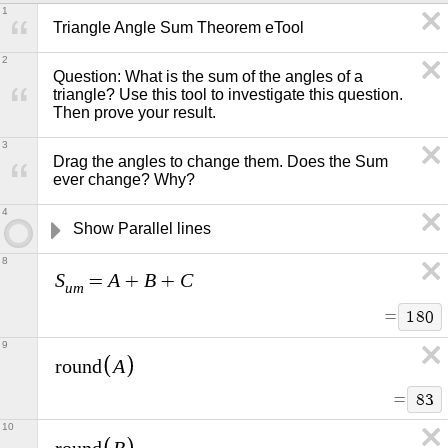
1
Triangle Angle Sum Theorem eTool
2
Question: What is the sum of the angles of a 
triangle? Use this tool to investigate this question. 
Then prove your result.   
3
Drag the angles to change them. Does the Sum 
ever change? Why?
4
Show Parallel lines
8
S
A
B
C
=
+
+
u
m
=
1
8
0
9
A
r
o
u
n
d
=
8
3
10