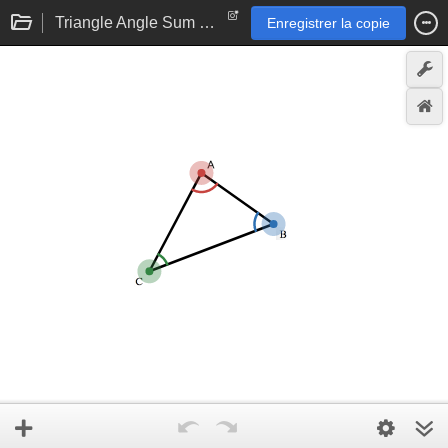
Triangle Angle Sum Theorem eTool
Enregistrer la copie