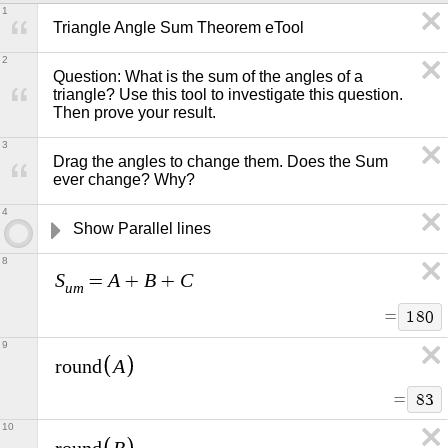
1
Triangle Angle Sum Theorem eTool
2
Question: What is the sum of the angles of a 
triangle? Use this tool to investigate this question. 
Then prove your result.   
3
Drag the angles to change them. Does the Sum 
ever change? Why?
4
Show Parallel lines
8
S
A
B
C
=
+
+
u
m
=
1
8
0
9
A
r
o
u
n
d
=
8
3
10