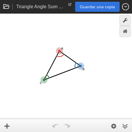
Triangle Angle Sum Theorem eTool
Guardar una copia