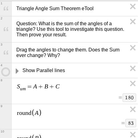
1
Triangle Angle Sum Theorem eTool
2
Question: What is the sum of the angles of a 
triangle? Use this tool to investigate this question. 
Then prove your result.   
3
Drag the angles to change them. Does the Sum 
ever change? Why?
4
Show Parallel lines
8
S
A
B
C
=
+
+
u
m
=
1
8
0
9
A
r
o
u
n
d
=
8
3
10