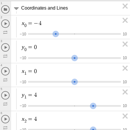
1
Coordinates and Lines
2
x
=
−
4
0
−
1
0
1
0
3
y
=
0
0
−
1
0
1
0
4
x
=
0
1
−
1
0
1
0
5
y
=
4
1
−
1
0
1
0
6
x
=
4
2
−
1
0
1
0