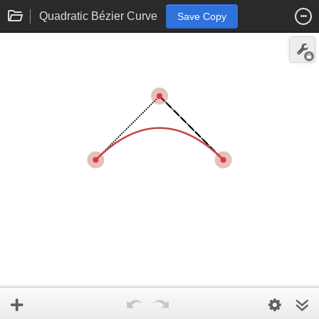
Quadratic Bézier Curve
Save Copy