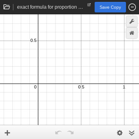
exact formula for proportion confidence intervals
Save Copy