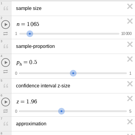
1
sample size
2
n
=
1
0
6
5
1
1
0
0
0
0
3
sample-proportion
4
p
=
0
.
5
h
0
1
5
confidence interval z-size
6
z
=
1
.
9
6
0
5
7
approximation
8