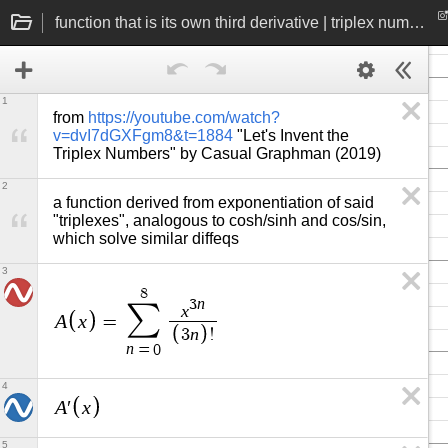
function that is its own third derivative | triplex number exponentiation
1
from 
https://youtube.com/watch?
v=dvI7dGXFgm8&t=1884
 "Let's Invent the 
Triplex Numbers" by Casual Graphman (2019)
2
a function derived from exponentiation of said 
"triplexes", analogous to cosh/sinh and cos/sin, 
which solve similar diffeqs
3
8
n
3
∑
x
A
x
=
n
3
!
n
=
0
4
A
x
′
5