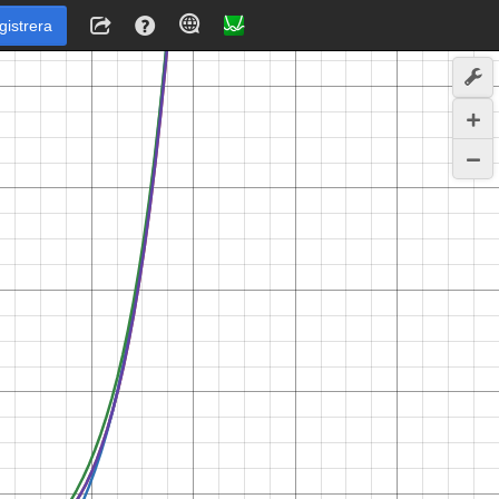
gistrera