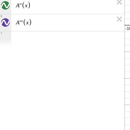
A
x
′
′
6
A
x
′
′
′
7