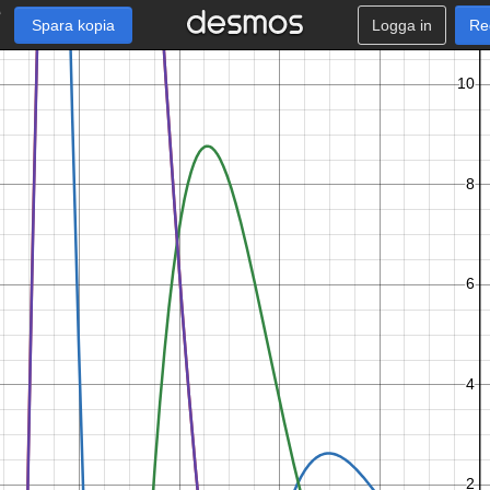
Spara kopia
Logga in
Re